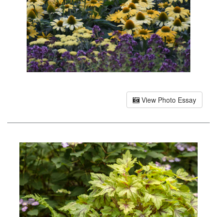
View Photo Essay