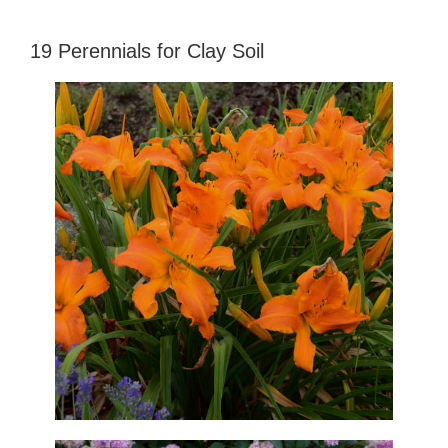
19 Perennials for Clay Soil