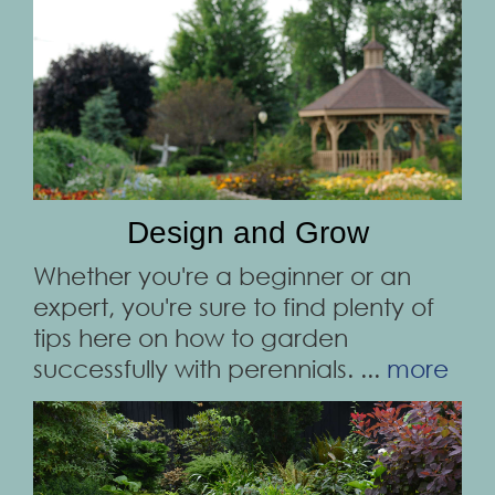
Design and Grow
Whether you're a beginner or an
expert, you're sure to find plenty of
tips here on how to garden
successfully with perennials. ...
more