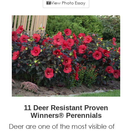
View Photo Essay
11 Deer Resistant Proven
Winners® Perennials
Deer are one of the most visible of