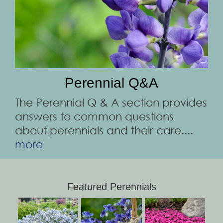
Perennial Q&A
The Perennial Q & A section provides
answers to common questions
about perennials and their care....
more
Featured Perennials