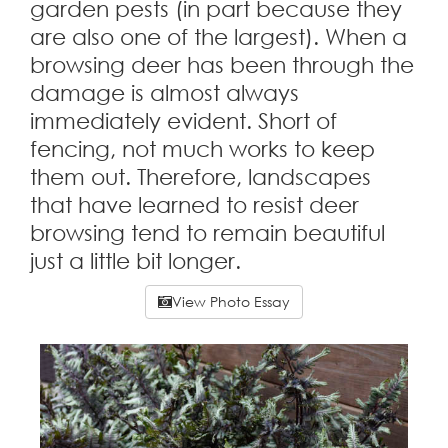
garden pests (in part because they
are also one of the largest). When a
browsing deer has been through the
damage is almost always
immediately evident. Short of
fencing, not much works to keep
them out. Therefore, landscapes
that have learned to resist deer
browsing tend to remain beautiful
just a little bit longer.
View Photo Essay