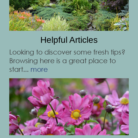
Helpful Articles
Looking to discover some fresh tips?
Browsing here is a great place to
start...
more