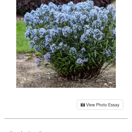
View Photo Essay