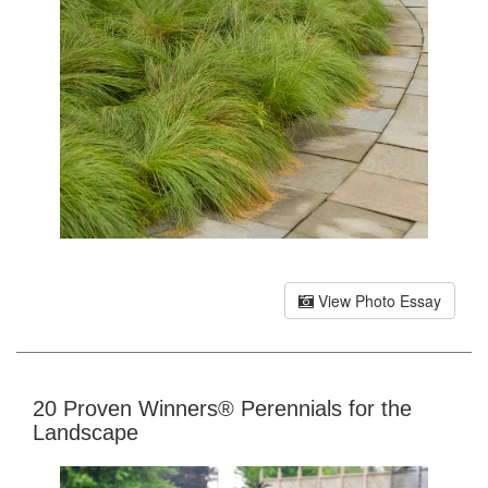
View Photo Essay
20 Proven Winners® Perennials for the
Landscape