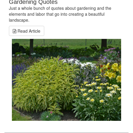
Gardening Quotes
Just a whole bunch of quotes about gardening and the
elements and labor that go into creating a beautiful
landscape.
Read Article