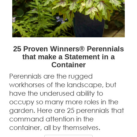
25 Proven Winners® Perennials
that make a Statement in a
Container
Perennials are the rugged
workhorses of the landscape, but
have the underused ability to
occupy so many more roles in the
garden. Here are 25 perennials that
command attention in the
container, all by themselves.