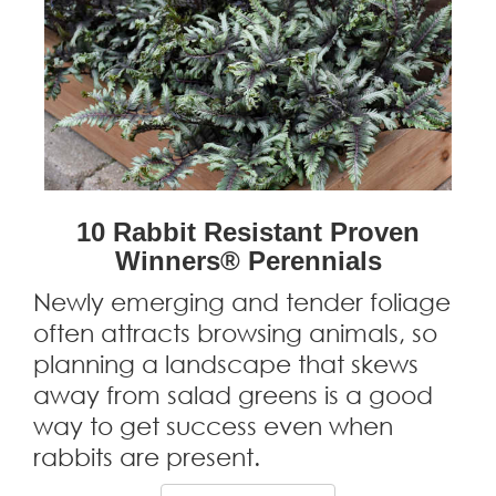
10 Rabbit Resistant Proven
Winners® Perennials
Newly emerging and tender foliage
often attracts browsing animals, so
planning a landscape that skews
away from salad greens is a good
way to get success even when
rabbits are present.