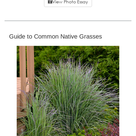
View Photo Essay
Guide to Common Native Grasses