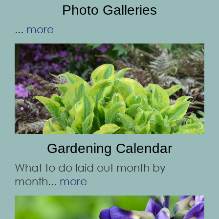
Photo Galleries
...
more
Gardening Calendar
What to do laid out month by
month...
more