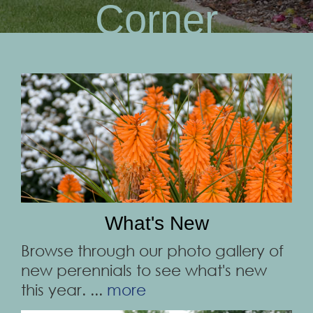
Corner
What's New
Browse through our photo gallery of
new perennials to see what's new
this year. ...
more