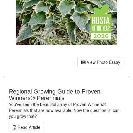
View Photo Essay
Regional Growing Guide to Proven
Winners® Perennials
You've seen the beautiful array of Proven Winners®
Perennials that are now available. Now the question is, can
you grow that?
Read Article