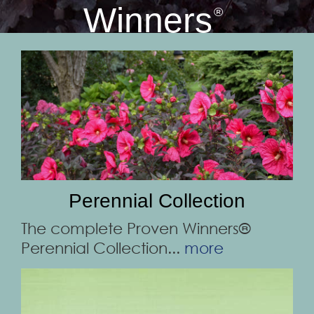
Winners
®
Perennial Collection
The complete Proven Winners®
Perennial Collection...
more