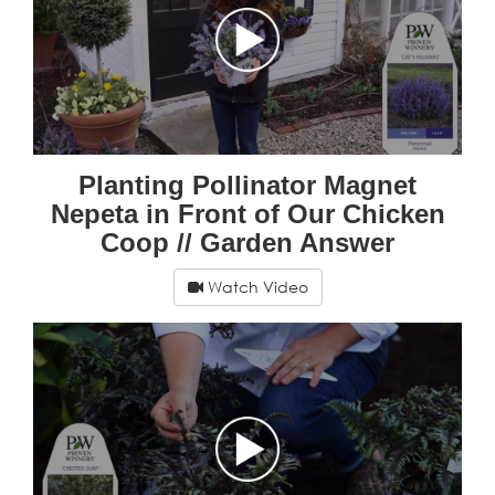
Planting Pollinator Magnet
Nepeta in Front of Our Chicken
Coop // Garden Answer
Watch Video