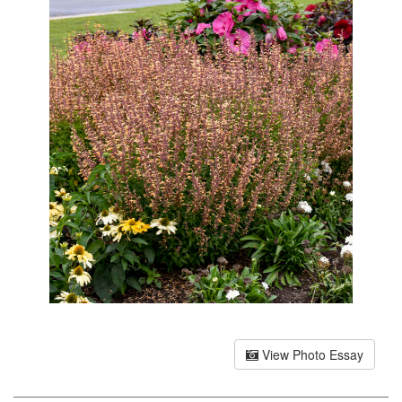
View Photo Essay