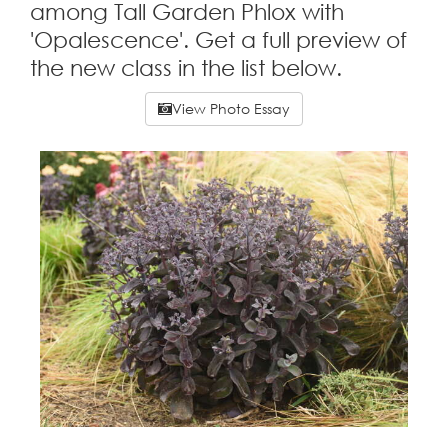
among Tall Garden Phlox with
'Opalescence'. Get a full preview of
the new class in the list below.
View Photo Essay