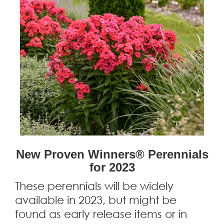
New Proven Winners® Perennials
for 2023
These perennials will be widely
available in 2023, but might be
found as early release items or in