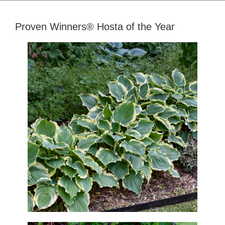
Proven Winners® Hosta of the Year