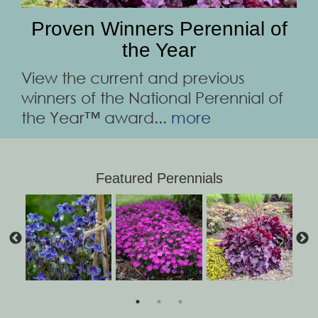
Proven Winners Perennial of
the Year
View the current and previous
winners of the National Perennial of
the Year™ award...
more
Featured Perennials
Clematis 'Stand by
Hosta 'Diamond
Salvia 'Pink
Dianthus 'Paint the
Amsonia 'Storm
Schizachyrium
Veronica 'Wizard of
Lavandula SWEET
Heuchera 'Wild
Profusion'
Lake'
Me'
'Blue Paradise'
Town Fuchsia'
Cloud'
ROMANCE®
Rose'
Ahhs'