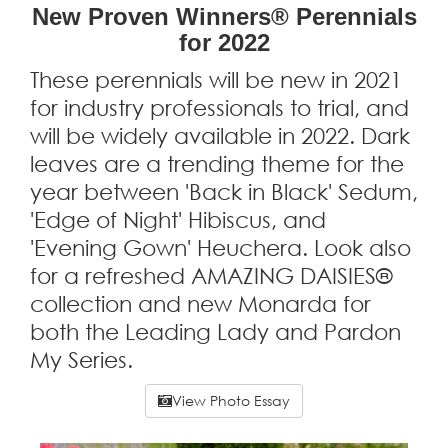
New Proven Winners® Perennials
for 2022
These perennials will be new in 2021
for industry professionals to trial, and
will be widely available in 2022. Dark
leaves are a trending theme for the
year between 'Back in Black' Sedum,
'Edge of Night' Hibiscus, and
'Evening Gown' Heuchera. Look also
for a refreshed AMAZING DAISIES®
collection and new Monarda for
both the Leading Lady and Pardon
My Series.
View Photo Essay