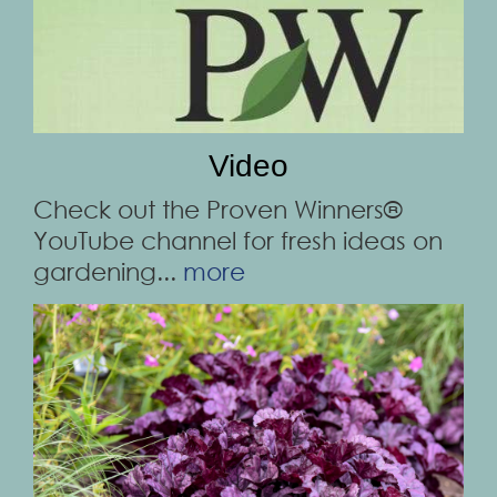
Video
Check out the Proven Winners®
YouTube channel for fresh ideas on
gardening...
more