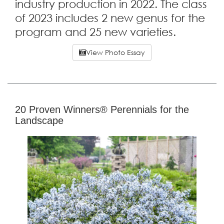
industry production in 2022. The class
of 2023 includes 2 new genus for the
program and 25 new varieties.
View Photo Essay
20 Proven Winners® Perennials for the
Landscape