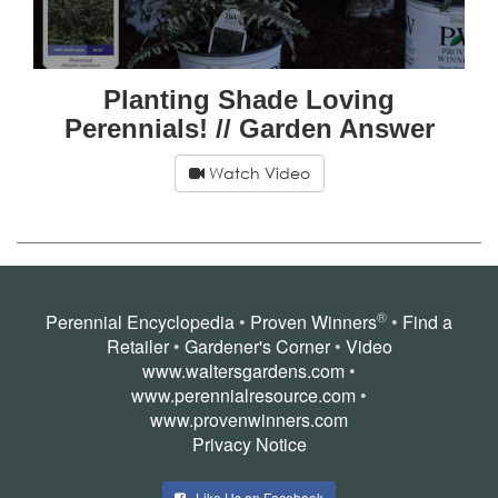
Planting Shade Loving
Perennials! // Garden Answer
Watch Video
®
Perennial Encyclopedia
•
Proven Winners
•
Find a
Retailer
•
Gardener's Corner
•
Video
www.waltersgardens.com
•
www.perennialresource.com
•
www.provenwinners.com
Privacy Notice
Like Us on Facebook