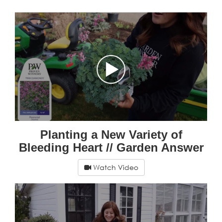
Planting a New Variety of
Bleeding Heart // Garden Answer
Watch Video