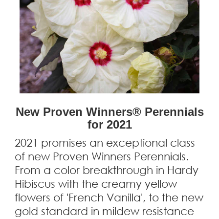
New Proven Winners® Perennials
for 2021
2021 promises an exceptional class
of new Proven Winners Perennials.
From a color breakthrough in Hardy
Hibiscus with the creamy yellow
flowers of 'French Vanilla', to the new
gold standard in mildew resistance