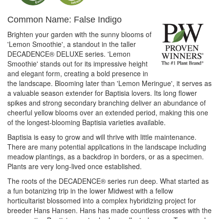
Common Name: False Indigo
Brighten your garden with the sunny blooms of
'Lemon Smoothie', a standout in the taller
DECADENCE® DELUXE series. 'Lemon
Smoothie' stands out for its impressive height
and elegant form, creating a bold presence in
the landscape. Blooming later than 'Lemon Meringue', it serves as
a valuable season extender for Baptisia lovers. Its long flower
spikes and strong secondary branching deliver an abundance of
cheerful yellow blooms over an extended period, making this one
of the longest-blooming Baptisia varieties available.
Baptisia is easy to grow and will thrive with little maintenance.
There are many potential applications in the landscape including
meadow plantings, as a backdrop in borders, or as a specimen.
Plants are very long-lived once established.
The roots of the DECADENCE® series run deep. What started as
a fun botanizing trip in the lower Midwest with a fellow
horticultarist blossomed into a complex hybridizing project for
breeder Hans Hansen. Hans has made countless crosses with the