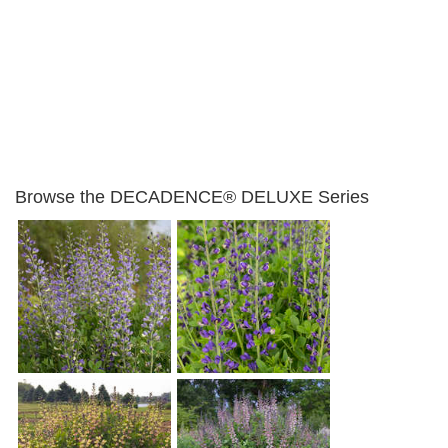
Browse the DECADENCE® DELUXE Series
Baptisia 'Periwinkle
Baptisia 'Blue Bubbly'
Popsicle'