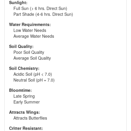
Sunlight:
Full Sun (> 6 hrs. Direct Sun)
Part Shade (4-6 hrs. Direct Sun)
Water Requirements:
Low Water Needs
Average Water Needs
Soil Quality:
Poor Soil Quality
Average Soil Quality
Soil Chemistry:
Acidic Soil (pH < 7.0)
Neutral Soil (pH = 7.0)
Bloomtime:
Late Spring
Early Summer
Attracts Wings:
Attracts Butterflies
Critter Resistant: