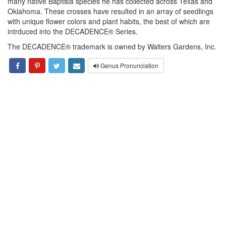
many native Baptisia species he has collected across Texas and
Oklahoma. These crosses have resulted in an array of seedlings
with unique flower colors and plant habits, the best of which are
intrduced into the DECADENCE® Series.
The DECADENCE® trademark is owned by Walters Gardens, Inc.
Genus Pronunciation