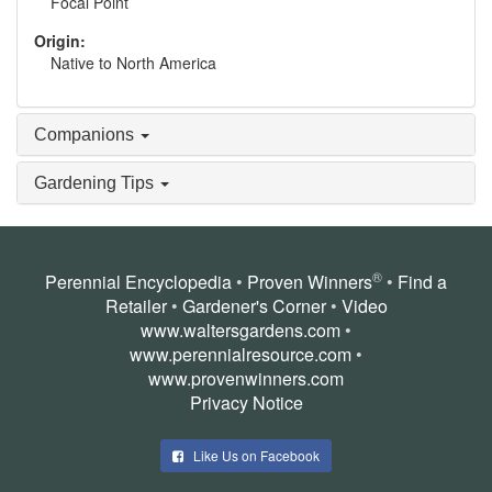
Focal Point
Origin:
Native to North America
Companions
Gardening Tips
®
Perennial Encyclopedia
•
Proven Winners
•
Find a
Retailer
•
Gardener's Corner
•
Video
www.waltersgardens.com
•
www.perennialresource.com
•
www.provenwinners.com
Privacy Notice
Like Us on Facebook