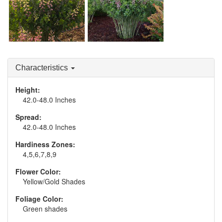
Baptisia 'Pink
Lemonade'
Baptisia 'Pink Truffles'
Characteristics
Height:
42.0-48.0 Inches
Spread:
42.0-48.0 Inches
Hardiness Zones:
4,5,6,7,8,9
Flower Color:
Yellow/Gold Shades
Foliage Color:
Green shades