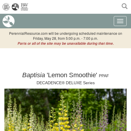
(current)
Toggle n
PerennialResource.com will be undergoing scheduled maintenance on
Friday, May 28, from 5:00 p.m. - 7:00 p.m.
Parts or all of the site may be unavailable during that time.
Baptisia
'Lemon Smoothie'
PPAF
DECADENCE® DELUXE Series