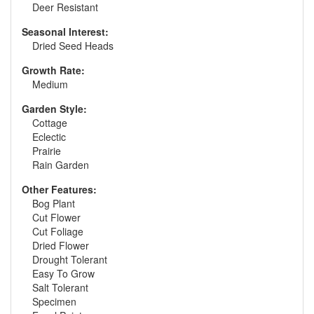
Deer Resistant
Seasonal Interest:
Dried Seed Heads
Growth Rate:
Medium
Garden Style:
Cottage
Eclectic
Prairie
Rain Garden
Other Features:
Bog Plant
Cut Flower
Cut Foliage
Dried Flower
Drought Tolerant
Easy To Grow
Salt Tolerant
Specimen