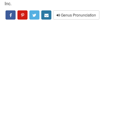
Inc.
Genus Pronunciation