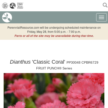
(current)
Toggle
PerennialResource.com will be undergoing scheduled maintenance on
Friday, May 28, from 5:00 p.m. - 7:00 p.m.
Parts or all of the site may be unavailable during that time.
Dianthus
'Classic Coral'
PP30048 CPBR6729
FRUIT PUNCH® Series