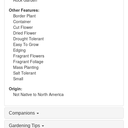
Rock Garden
Other Features:
Border Plant
Container
Cut Flower
Dried Flower
Drought Tolerant
Easy To Grow
Edging
Fragrant Flowers
Fragrant Foliage
Mass Planting
Salt Tolerant
Small
Origin:
Not Native to North America
Companions
Gardening Tips