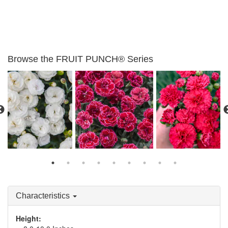
Browse the FRUIT PUNCH® Series
Dianthus 'Whipped
Dianthus 'Black Cherry
Dianthus 'Cranberry
Cream'
Frost'
Cocktail'
Characteristics
Height: