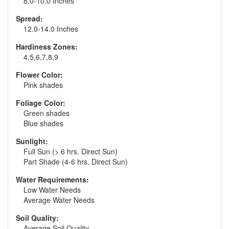
8.0-10.0 Inches
Spread:
12.0-14.0 Inches
Hardiness Zones:
4,5,6,7,8,9
Flower Color:
Pink shades
Foliage Color:
Green shades
Blue shades
Sunlight:
Full Sun (> 6 hrs. Direct Sun)
Part Shade (4-6 hrs. Direct Sun)
Water Requirements:
Low Water Needs
Average Water Needs
Soil Quality:
Average Soil Quality