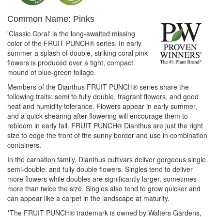
Common Name: Pinks
'Classic Coral' is the long-awaited missing
color of the FRUIT PUNCH® series. In early
summer a splash of double, striking coral pink
flowers is produced over a tight, compact
mound of blue-green foliage.
Members of the Dianthus FRUIT PUNCH® series share the
following traits: semi to fully double, fragrant flowers, and good
heat and humidity tolerance. Flowers appear in early summer,
and a quick shearing after flowering will encourage them to
rebloom in early fall. FRUIT PUNCH® Dianthus are just the right
size to edge the front of the sunny border and use in combination
containers.
In the carnation family, Dianthus cultivars deliver gorgeous single,
semi-double, and fully double flowers. Singles tend to deliver
more flowers while doubles are significantly larger, sometimes
more than twice the size. Singles also tend to grow quicker and
can appear like a carpet in the landscape at maturity.
*The FRUIT PUNCH® trademark is owned by Walters Gardens,