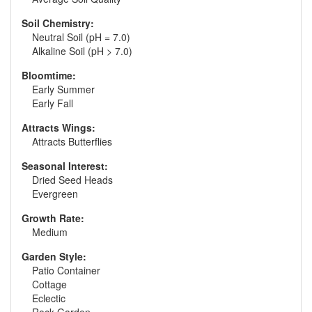
Soil Chemistry:
Neutral Soil (pH = 7.0)
Alkaline Soil (pH > 7.0)
Bloomtime:
Early Summer
Early Fall
Attracts Wings:
Attracts Butterflies
Seasonal Interest:
Dried Seed Heads
Evergreen
Growth Rate:
Medium
Garden Style:
Patio Container
Cottage
Eclectic