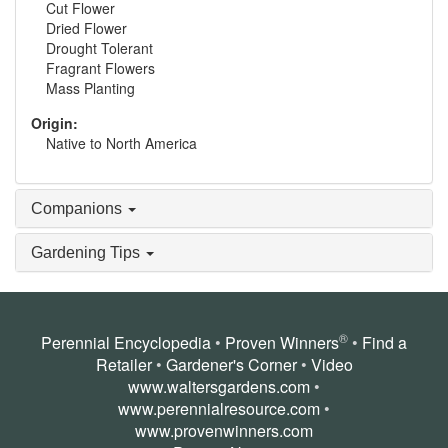
Cut Flower
Dried Flower
Drought Tolerant
Fragrant Flowers
Mass Planting
Origin:
Native to North America
Companions
Gardening Tips
®
Perennial Encyclopedia
•
Proven Winners
•
Find a
Retailer
•
Gardener's Corner
•
Video
www.waltersgardens.com
•
www.perennialresource.com
•
www.provenwinners.com