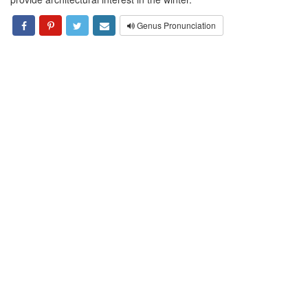
Genus Pronunciation