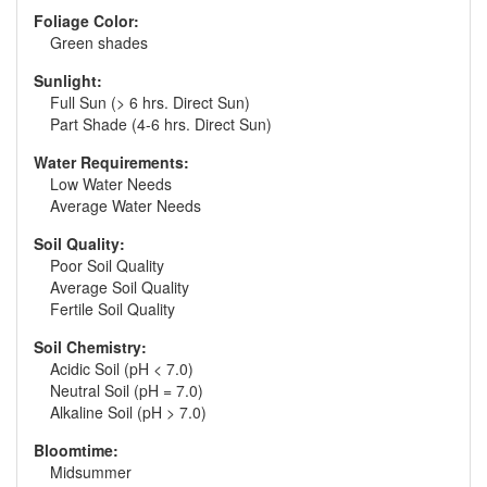
Foliage Color:
Green shades
Sunlight:
Full Sun (> 6 hrs. Direct Sun)
Part Shade (4-6 hrs. Direct Sun)
Water Requirements:
Low Water Needs
Average Water Needs
Soil Quality:
Poor Soil Quality
Average Soil Quality
Fertile Soil Quality
Soil Chemistry:
Acidic Soil (pH < 7.0)
Neutral Soil (pH = 7.0)
Alkaline Soil (pH > 7.0)
Bloomtime:
Midsummer