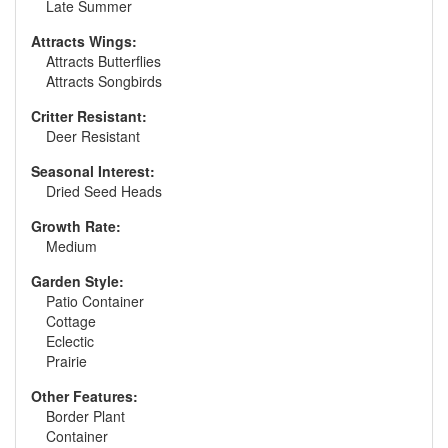
Late Summer
Attracts Wings:
Attracts Butterflies
Attracts Songbirds
Critter Resistant:
Deer Resistant
Seasonal Interest:
Dried Seed Heads
Growth Rate:
Medium
Garden Style:
Patio Container
Cottage
Eclectic
Prairie
Other Features:
Border Plant
Container