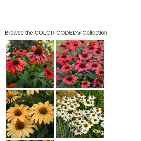
Browse the COLOR CODED® Collection
Echinacea 'Frankly
Echinacea 'Knock 'em
Scarlet'
Red'