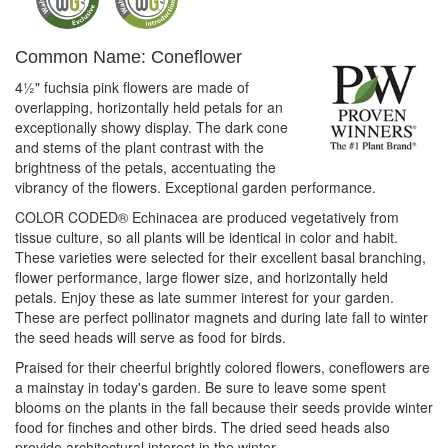
Common Name: Coneflower
4½" fuchsia pink flowers are made of
overlapping, horizontally held petals for an
exceptionally showy display. The dark cone
and stems of the plant contrast with the
brightness of the petals, accentuating the
vibrancy of the flowers. Exceptional garden performance.
COLOR CODED® Echinacea are produced vegetatively from
tissue culture, so all plants will be identical in color and habit.
These varieties were selected for their excellent basal branching,
flower performance, large flower size, and horizontally held
petals. Enjoy these as late summer interest for your garden.
These are perfect pollinator magnets and during late fall to winter
the seed heads will serve as food for birds.
Praised for their cheerful brightly colored flowers, coneflowers are
a mainstay in today's garden. Be sure to leave some spent
blooms on the plants in the fall because their seeds provide winter
food for finches and other birds. The dried seed heads also
provide architectural interest in the winter.