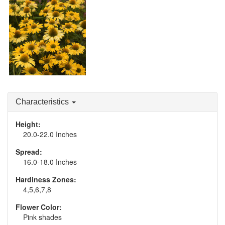
Echinacea 'One in a
Echinacea 'The Price is
Melon'
White'
Echinacea 'Yellow My
Darling'
Characteristics
Height:
20.0-22.0 Inches
Spread:
16.0-18.0 Inches
Hardiness Zones:
4,5,6,7,8
Flower Color:
Pink shades