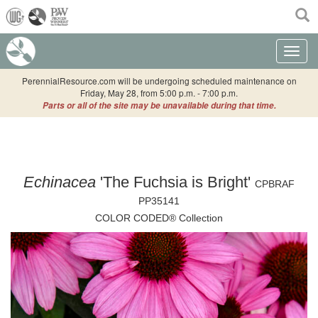
(current)
Toggle n
PerennialResource.com will be undergoing scheduled maintenance on
Friday, May 28, from 5:00 p.m. - 7:00 p.m.
Parts or all of the site may be unavailable during that time.
Echinacea
'The Fuchsia is Bright'
CPBRAF
PP35141
COLOR CODED® Collection