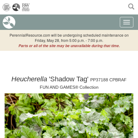
(current)
Toggle n
PerennialResource.com will be undergoing scheduled maintenance on
Friday, May 28, from 5:00 p.m. - 7:00 p.m.
Parts or all of the site may be unavailable during that time.
Heucherella
'Shadow Tag'
PP37188 CPBRAF
FUN AND GAMES® Collection