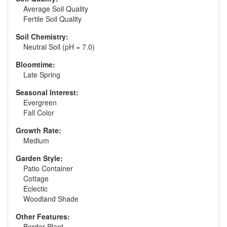
Average Soil Quality
Fertile Soil Quality
Soil Chemistry:
Neutral Soil (pH = 7.0)
Bloomtime:
Late Spring
Seasonal Interest:
Evergreen
Fall Color
Growth Rate:
Medium
Garden Style:
Patio Container
Cottage
Eclectic
Woodland Shade
Other Features:
Border Plant