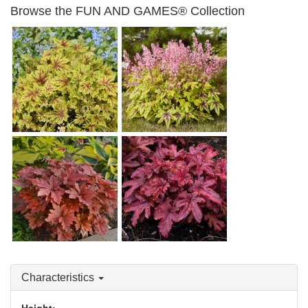
Browse the FUN AND GAMES® Collection
Heucherella 'Capture the
Flag'
Heucherella 'Eye Spy'
Heucherella 'Hopscotch'
Heucherella 'Red Rover'
Characteristics