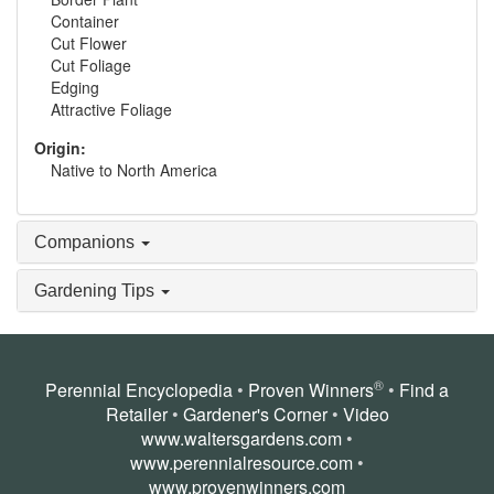
Container
Cut Flower
Cut Foliage
Edging
Attractive Foliage
Origin:
Native to North America
Companions
Gardening Tips
®
Perennial Encyclopedia
•
Proven Winners
•
Find a
Retailer
•
Gardener's Corner
•
Video
www.waltersgardens.com
•
www.perennialresource.com
•
www.provenwinners.com