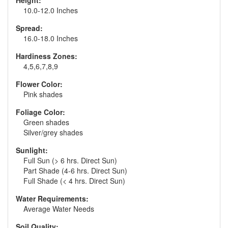
Height:
10.0-12.0 Inches
Spread:
16.0-18.0 Inches
Hardiness Zones:
4,5,6,7,8,9
Flower Color:
Pink shades
Foliage Color:
Green shades
Silver/grey shades
Sunlight:
Full Sun (> 6 hrs. Direct Sun)
Part Shade (4-6 hrs. Direct Sun)
Full Shade (< 4 hrs. Direct Sun)
Water Requirements:
Average Water Needs
Soil Quality: