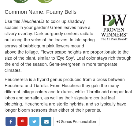
Common Name: Foamy Bells
Use this
Heucherella
to color up shadowy
spaces in your garden! Green leaves have a
silvery overlay. Dark burgundy centers radiate
out along the veins of the leaves. In late spring
sprays of bubblegum pink flowers mound
above the foliage. Flower scape heights are proportionate to the
size of the plant, similar to 'Eye Spy'. Leaf color stays rich through
the end of the season. Semi-evergreen in more temperate
climates.
Heucherella is a hybrid genus produced from a cross between
Heuchera and Tiarella. From Heuchera they gain the many
different foliage colors and textures, while Tiarella add deeper leaf
lobes and serration, as well as their signature central leaf
blotching. Heucherella are sterile hybrids, and so typically have
longer bloom seasons than either of their parents.
Genus Pronunciation