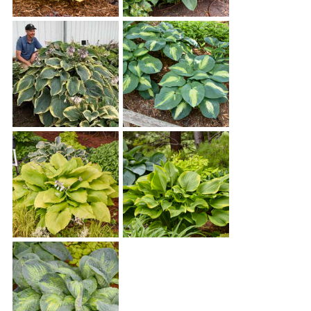
Hosta 'Coast to Coast'
Hosta 'Empress Wu'
Hosta 'Gigantosaurus'
Hosta 'Hudson Bay'
Hosta 'Humungosaurus'
Hosta 'Lone Star'