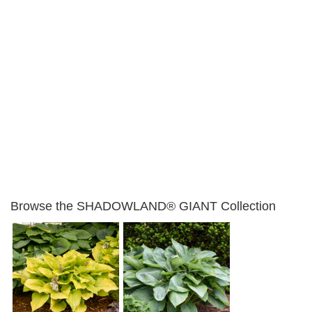
Browse the SHADOWLAND® GIANT Collection