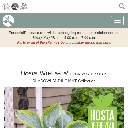
(current)
Toggle n
PerennialResource.com will be undergoing scheduled maintenance on
Friday, May 28, from 5:00 p.m. - 7:00 p.m.
Parts or all of the site may be unavailable during that time.
Hosta
'Wu-La-La'
CPBR6872 PP31309
SHADOWLAND® GIANT Collection