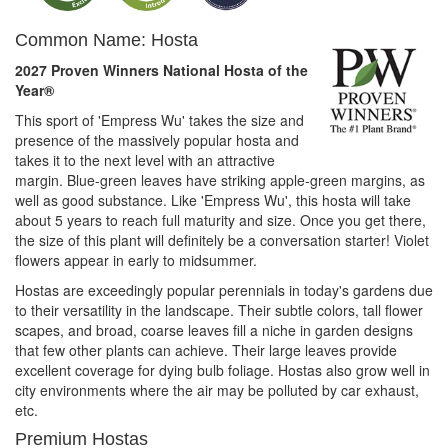
Common Name: Hosta
2027 Proven Winners National Hosta of the
Year®
This sport of 'Empress Wu' takes the size and
presence of the massively popular hosta and
takes it to the next level with an attractive
margin. Blue-green leaves have striking apple-green margins, as
well as good substance. Like 'Empress Wu', this hosta will take
about 5 years to reach full maturity and size. Once you get there,
the size of this plant will definitely be a conversation starter! Violet
flowers appear in early to midsummer.
Hostas are exceedingly popular perennials in today's gardens due
to their versatility in the landscape. Their subtle colors, tall flower
scapes, and broad, coarse leaves fill a niche in garden designs
that few other plants can achieve. Their large leaves provide
excellent coverage for dying bulb foliage. Hostas also grow well in
city environments where the air may be polluted by car exhaust,
etc.
Premium Hostas