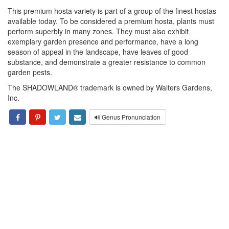
This premium hosta variety is part of a group of the finest hostas
available today. To be considered a premium hosta, plants must
perform superbly in many zones. They must also exhibit
exemplary garden presence and performance, have a long
season of appeal in the landscape, have leaves of good
substance, and demonstrate a greater resistance to common
garden pests.
The SHADOWLAND® trademark is owned by Walters Gardens,
Inc.
Genus Pronunciation