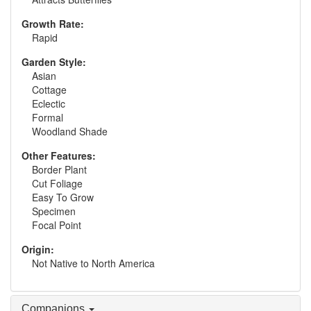
Growth Rate:
Rapid
Garden Style:
Asian
Cottage
Eclectic
Formal
Woodland Shade
Other Features:
Border Plant
Cut Foliage
Easy To Grow
Specimen
Focal Point
Origin:
Not Native to North America
Companions