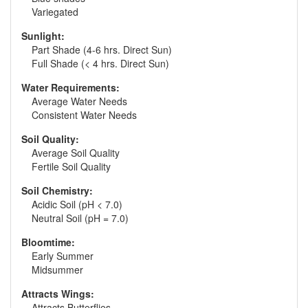
Variegated
Sunlight:
Part Shade (4-6 hrs. Direct Sun)
Full Shade (< 4 hrs. Direct Sun)
Water Requirements:
Average Water Needs
Consistent Water Needs
Soil Quality:
Average Soil Quality
Fertile Soil Quality
Soil Chemistry:
Acidic Soil (pH < 7.0)
Neutral Soil (pH = 7.0)
Bloomtime:
Early Summer
Midsummer
Attracts Wings:
Attracts Butterflies