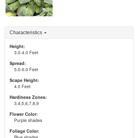
Hosta 'Sound of Music'
Characteristics
Height:
3.0-4.0 Feet
Spread:
5.0-6.0 Feet
Scape Height:
4.0 Feet
Hardiness Zones:
3,4,5,6,7,8,9
Flower Color:
Purple shades
Foliage Color:
Blue shades