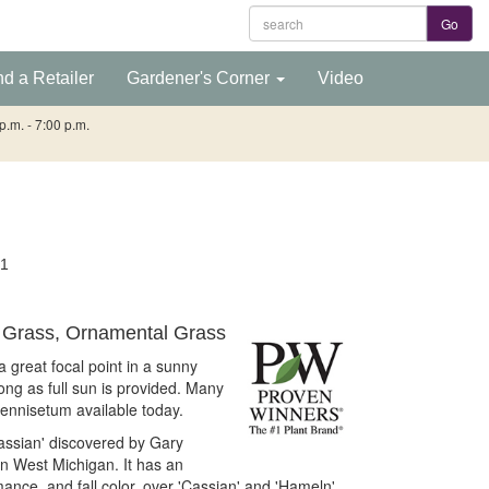
nd a Retailer
Gardener's Corner
Video
.m. - 7:00 p.m.
1
Grass, Ornamental Grass
 great focal point in a sunny
long as full sun is provided. Many
Pennisetum available today.
'Cassian' discovered by Gary
 West Michigan. It has an
ance, and fall color, over 'Cassian' and 'Hameln'.