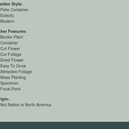
arden Style:
Patio Container
Eclectic
Modern
ther Features:
Border Plant
Container
Cut Flower
Cut Foliage
Dried Flower
Easy To Grow
Attractive Foliage
Mass Planting
Specimen
Focal Point
igin:
Not Native to North America