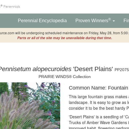
®
s
Perennials
®
Perennial Encyclopedia
Proven Winners
Fi
rce.com will be undergoing scheduled maintenance on Friday, May 28, from 5:00 p
Parts or all of the site may be unavailable during that time.
Pennisetum alopecuroides
'Desert Plains'
PP2075
PRAIRIE WINDS® Collection
Common Name: Fountain 
This large fountain grass makes a
landscape. It is easy to grow as 
consider it to be the best hardy 
'Desert Plains' is a seedling of 
Trucks of Amber Wave Gardens in
improved habit, flowering perform