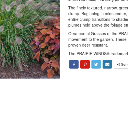
The finely textured, narrow, gre
clump. Beginning in midsummer, t
entire clump transitions to shade
plumes held above the foliage e
Ornamental Grasses of the PRAI
movement to the garden. These va
proven deer resistant.
The PRAIRIE WINDS® trademark 
Genu