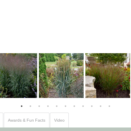
Panicum 'Cheyenne
Panicum 'Apache Rose'
Panicum 'Blue Spear'
Sky'
Awards & Fun Facts
Video