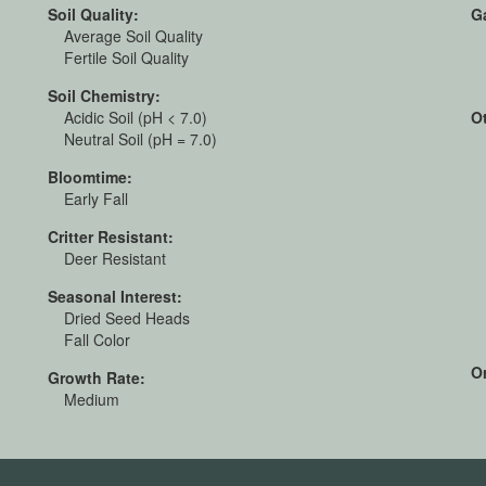
Soil Quality:
G
Average Soil Quality
Fertile Soil Quality
Soil Chemistry:
Acidic Soil (pH < 7.0)
O
Neutral Soil (pH = 7.0)
Bloomtime:
Early Fall
Critter Resistant:
Deer Resistant
Seasonal Interest:
Dried Seed Heads
Fall Color
Or
Growth Rate:
Medium