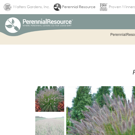
(current)
Walters Gardens, Inc.
Perennial Resource
Proven Winner
PerennialResou