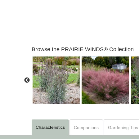
Browse the PRAIRIE WINDS® Collection
izachyrium 'Brush
Muhlenbergia 'Candy
Strokes'
Andropogon 'Blue Steel'
Floss'
Characteristics
Companions
Gardening Tips