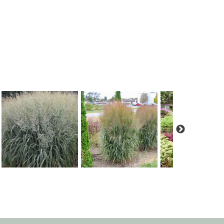
Panicum 'Niagara Falls'
Panicum 'October Sky'
Panicum 'Totem Pol