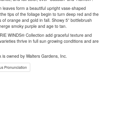
en leaves form a beautiful upright vase-shaped
he tips of the foliage begin to turn deep red and the
s of orange and gold in fall. Showy 5” bottlebrush
merge smoky purple and age to tan.
RIE WINDS® Collection add graceful texture and
rieties thrive in full sun growing conditions and are
is owned by Walters Gardens, Inc.
s Pronunciation