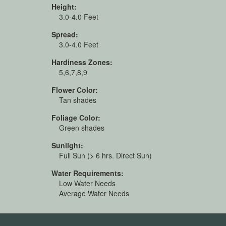
Height:
3.0-4.0 Feet
Spread:
3.0-4.0 Feet
Hardiness Zones:
5,6,7,8,9
Flower Color:
Tan shades
Foliage Color:
Green shades
Sunlight:
Full Sun (> 6 hrs. Direct Sun)
Water Requirements:
Low Water Needs
Average Water Needs