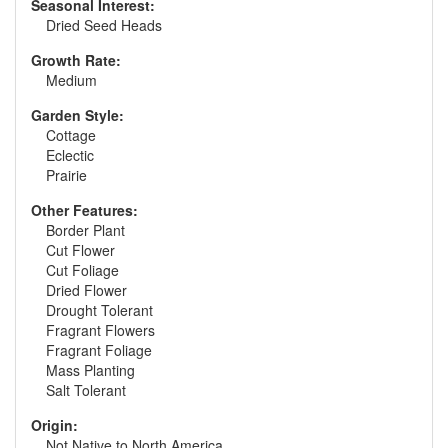
Seasonal Interest:
Dried Seed Heads
Growth Rate:
Medium
Garden Style:
Cottage
Eclectic
Prairie
Other Features:
Border Plant
Cut Flower
Cut Foliage
Dried Flower
Drought Tolerant
Fragrant Flowers
Fragrant Foliage
Mass Planting
Salt Tolerant
Origin:
Not Native to North America