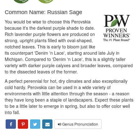
Common Name: Russian Sage
You would be wise to choose this Perovskia
because it's the darkest purple shade to date.
Rich lavender purple flowers are produced on
strong, upright plants filled with oval-shaped,
notched leaves. This is early to bloom just like
its counterpart 'Denim 'n Lace', starting around late July in
Michigan. Compared to 'Denim 'n Lace', this is a slightly taller
variety with darker purple calyxes and broader leaves, compared
to the dissected leaves of the former.
A perfect perennial for hot, dry climates and also exceptionally
cold hardy. Perovskia can be used in a wide variety of
environments with little attention through the season - a reason
they have long been a staple of landscapers. Expect these plants
to be a little later to emerge in spring, but also to offer color well
into fall.
Genus Pronunciation