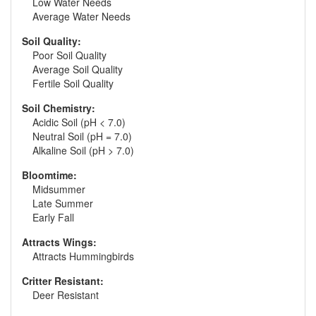
Low Water Needs
Average Water Needs
Soil Quality:
Poor Soil Quality
Average Soil Quality
Fertile Soil Quality
Soil Chemistry:
Acidic Soil (pH < 7.0)
Neutral Soil (pH = 7.0)
Alkaline Soil (pH > 7.0)
Bloomtime:
Midsummer
Late Summer
Early Fall
Attracts Wings:
Attracts Hummingbirds
Critter Resistant:
Deer Resistant