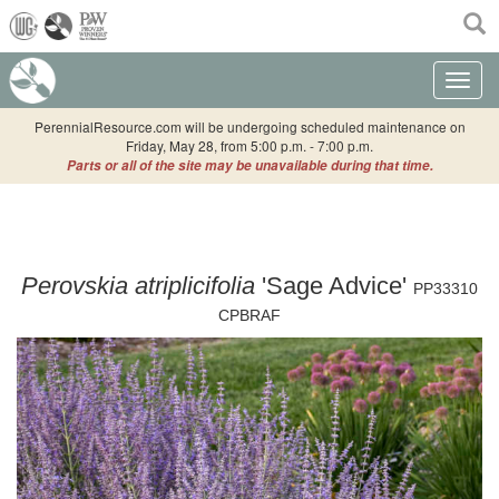
(current)
Toggle n
PerennialResource.com will be undergoing scheduled maintenance on
Friday, May 28, from 5:00 p.m. - 7:00 p.m.
Parts or all of the site may be unavailable during that time.
Perovskia atriplicifolia
'Sage Advice'
PP33310
CPBRAF