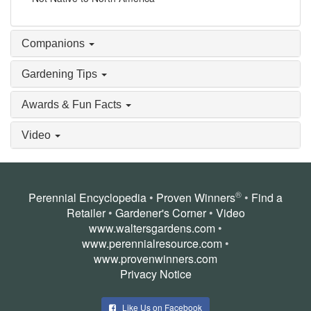
Companions
Gardening Tips
Awards & Fun Facts
Video
®
Perennial Encyclopedia
•
Proven Winners
•
Find a
Retailer
•
Gardener's Corner
•
Video
www.waltersgardens.com
•
www.perennialresource.com
•
www.provenwinners.com
Privacy Notice
Like Us on Facebook