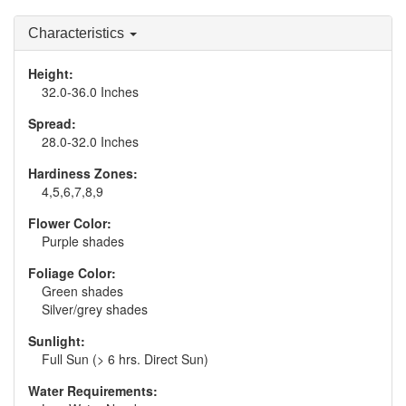
Characteristics
Height:
32.0-36.0 Inches
Spread:
28.0-32.0 Inches
Hardiness Zones:
4,5,6,7,8,9
Flower Color:
Purple shades
Foliage Color:
Green shades
Silver/grey shades
Sunlight:
Full Sun (> 6 hrs. Direct Sun)
Water Requirements: