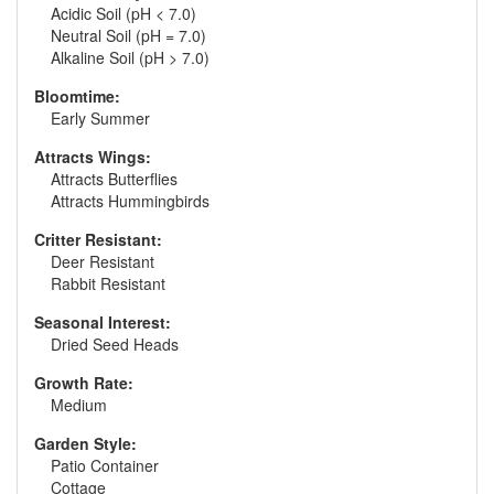
Acidic Soil (pH < 7.0)
Neutral Soil (pH = 7.0)
Alkaline Soil (pH > 7.0)
Bloomtime:
Early Summer
Attracts Wings:
Attracts Butterflies
Attracts Hummingbirds
Critter Resistant:
Deer Resistant
Rabbit Resistant
Seasonal Interest:
Dried Seed Heads
Growth Rate:
Medium
Garden Style:
Patio Container
Cottage