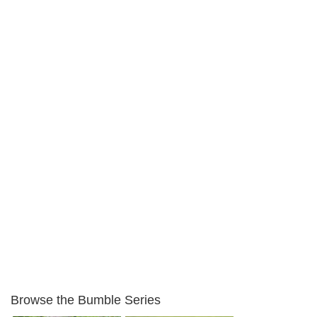
Browse the Bumble Series