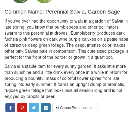
Common Name: Perennial Salvia, Garden Sage
If you've ever had the opportunity to walk in a garden of Salvia in
late spring, you know that bumblebees and other pollinators
swarm to this perennial in droves. 'Bumbleberry' produces dark
fuchsia pink flowers on dark wine purple calyxes on a petite habit
of attractive deep green foliage. The deep, intense color makes
other pink Salvias pale in comparison. This cute sized package is
perfect for the front of the border or grown in a quart pot.
Salvia is a staple item for every sunny garden. It asks little more
than sunshine and a little drink every once in a while in return for
producing a bountiful mass of colorful flower spires from late
spring into early summer. It forms an upright clump of aromatic,
rugose green foliage that looks nice all season long and is not
enjoyed by rabbits or deer.
Genus Pronunciation