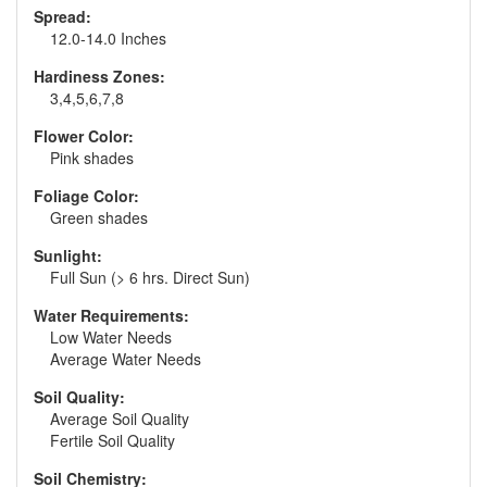
Spread:
12.0-14.0 Inches
Hardiness Zones:
3,4,5,6,7,8
Flower Color:
Pink shades
Foliage Color:
Green shades
Sunlight:
Full Sun (> 6 hrs. Direct Sun)
Water Requirements:
Low Water Needs
Average Water Needs
Soil Quality:
Average Soil Quality
Fertile Soil Quality
Soil Chemistry: