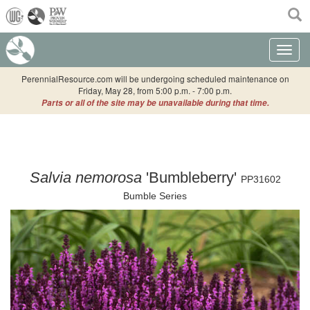
(current)
Toggle n
PerennialResource.com will be undergoing scheduled maintenance on
Friday, May 28, from 5:00 p.m. - 7:00 p.m.
Parts or all of the site may be unavailable during that time.
Salvia nemorosa
'Bumbleberry'
PP31602
Bumble Series