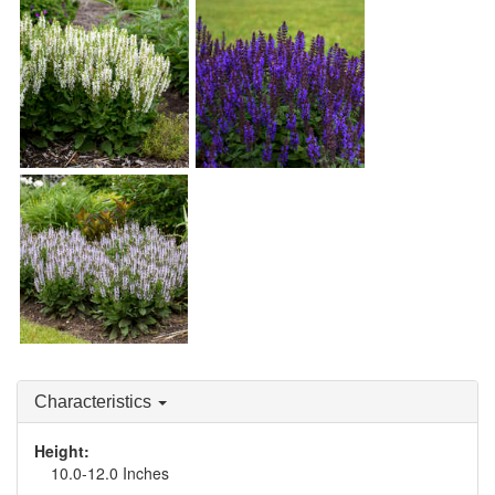
Salvia 'Bumblesnow'
Salvia 'Bumbleblue'
Salvia 'Bumblesky'
Characteristics
Height:
10.0-12.0 Inches