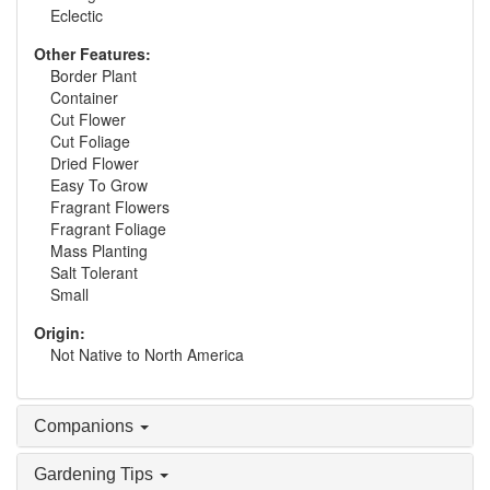
Eclectic
Other Features:
Border Plant
Container
Cut Flower
Cut Foliage
Dried Flower
Easy To Grow
Fragrant Flowers
Fragrant Foliage
Mass Planting
Salt Tolerant
Small
Origin:
Not Native to North America
Companions
Gardening Tips